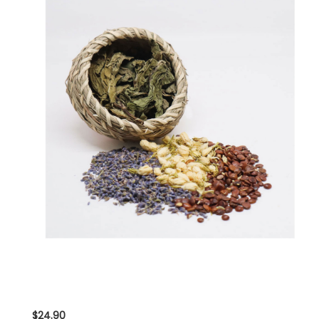
$24.90