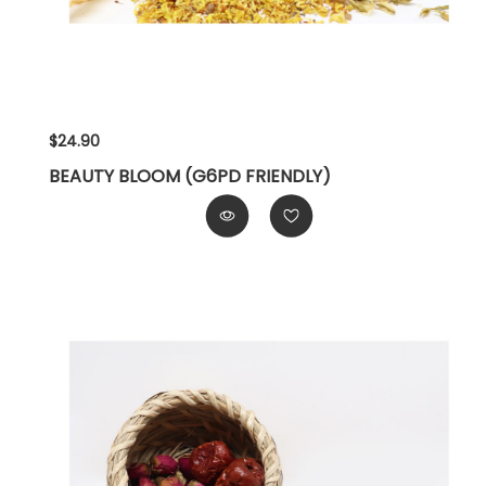
$24.90
BEAUTY BLOOM (G6PD FRIENDLY)