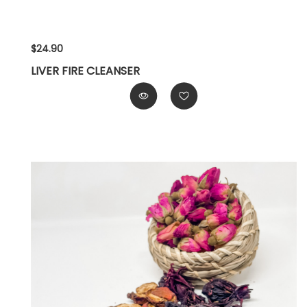
$24.90
LIVER FIRE CLEANSER