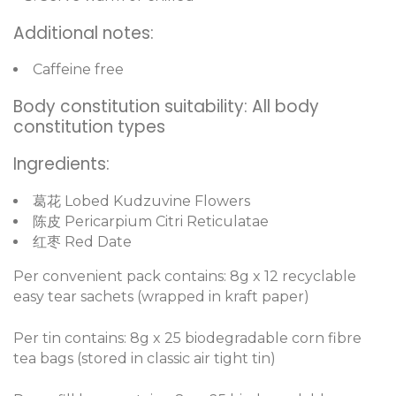
Additional notes:
Caffeine free
Body constitution suitability: All body
constitution types
Ingredients:
葛花 Lobed Kudzuvine Flowers
陈皮 Pericarpium Citri Reticulatae
红枣 Red Date
Per convenient pack contains: 8g x 12 recyclable
easy tear sachets (wrapped in kraft paper)
Per tin contains: 8g x 25 biodegradable corn fibre
tea bags (stored in classic air tight tin)