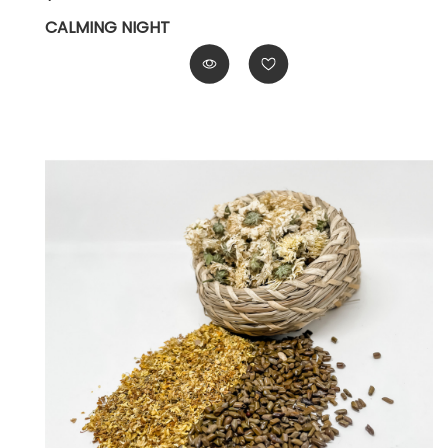
CALMING NIGHT