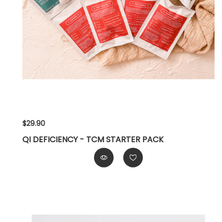
$29.90
QI DEFICIENCY - TCM STARTER PACK