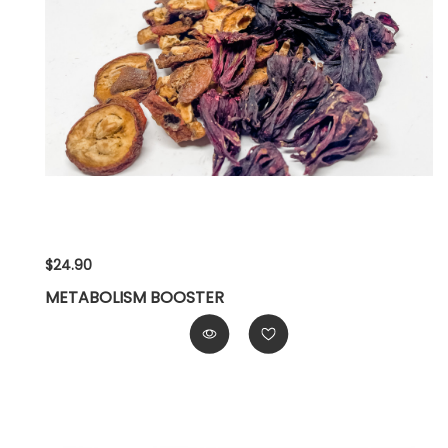
$24.90
METABOLISM BOOSTER