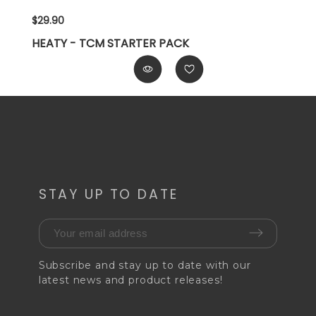
$29.90
HEATY - TCM STARTER PACK
STAY UP TO DATE
Subscribe and stay up to date with our
latest news and product releases!