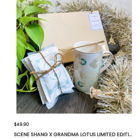
$49.90
SCENE SHANG X GRANDMA LOTUS LIMITED EDITION GIFT SET