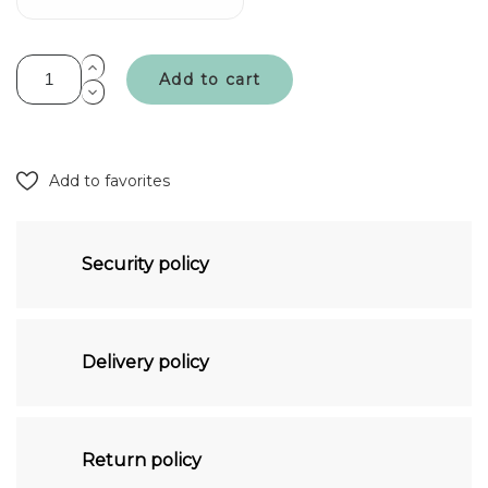
Add to cart
Add to favorites
Security policy
Delivery policy
Return policy