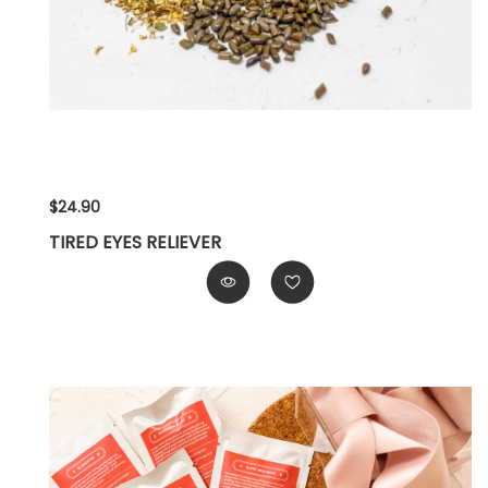
$24.90
TIRED EYES RELIEVER