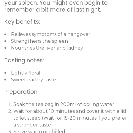
your spleen. You might even begin to
remember a bit more of last night.
Key benefits:
Relieves symptoms of a hangover
Strengthens the spleen
Nourishes the liver and kidney
Tasting notes:
Lightly floral
Sweet earthy taste
Preparation:
Soak the tea bag in 200ml of boiling water
Wait for about 10 minutes and cover it with a lid
to let steep (Wait for 15-20 minutes if you prefer
a stronger taste)
Serve warm or chilled