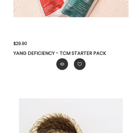
$29.90
YANG DEFICIENCY - TCM STARTER PACK