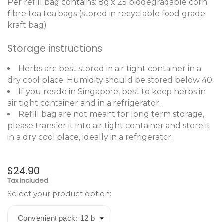
Per refill bag contains: 8g x 25 biodegradable corn
fibre tea tea bags (stored in recyclable food grade
kraft bag)
Storage instructions
Herbs are best stored in air tight container in a
dry cool place. Humidity should be stored below 40.
If you reside in Singapore, best to keep herbs in
air tight container and in a refrigerator.
Refill bag are not meant for long term storage,
please transfer it into air tight container and store it
in a dry cool place, ideally in a refrigerator.
$24.90
Tax included
Select your product option: