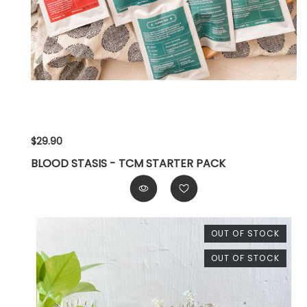
$29.90
BLOOD STASIS - TCM STARTER PACK
OUT OF STOCK
OUT OF STOCK