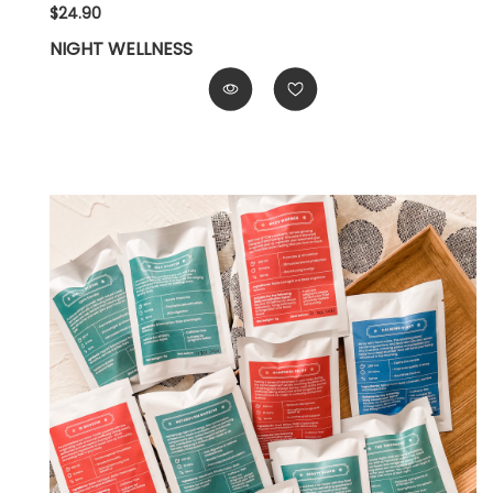
$24.90
NIGHT WELLNESS