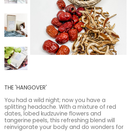
THE 'HANGOVER'
You had a wild night; now you have a
splitting headache. With a mixture of red
dates, lobed kudzuvine flowers and
tangerine peels, this refreshing blend will
reinvigorate your body and do wonders for