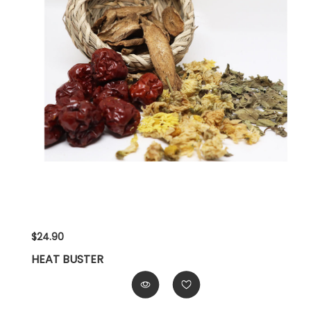
$24.90
HEAT BUSTER