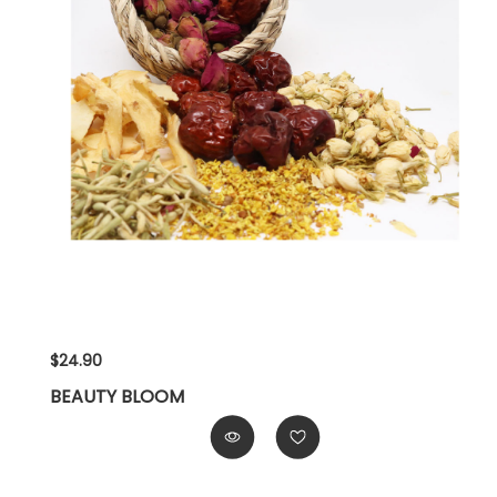
$24.90
BEAUTY BLOOM