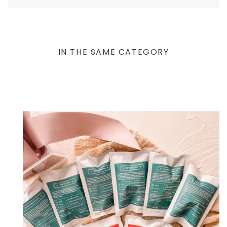
IN THE SAME CATEGORY