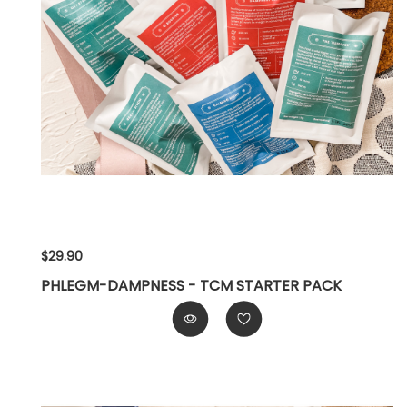
$29.90
PHLEGM-DAMPNESS - TCM STARTER PACK