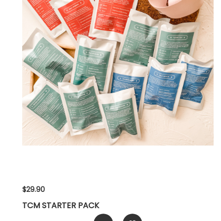
$29.90
TCM STARTER PACK