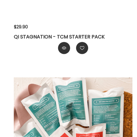
$29.90
QI STAGNATION - TCM STARTER PACK