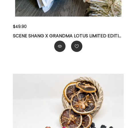
$49.90
SCENE SHANG X GRANDMA LOTUS LIMITED EDITION GIFT SET