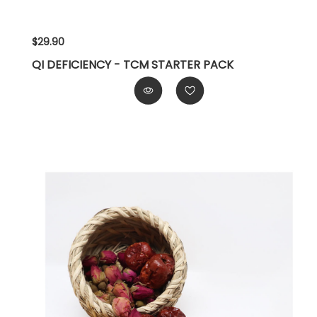
$29.90
QI DEFICIENCY - TCM STARTER PACK