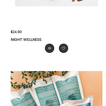
$24.90
NIGHT WELLNESS