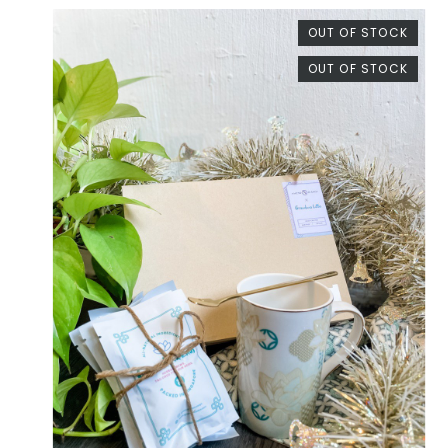
OUT OF STOCK
OUT OF STOCK