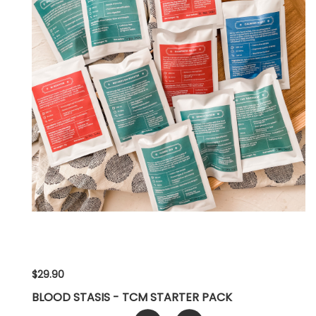
$29.90
BLOOD STASIS - TCM STARTER PACK