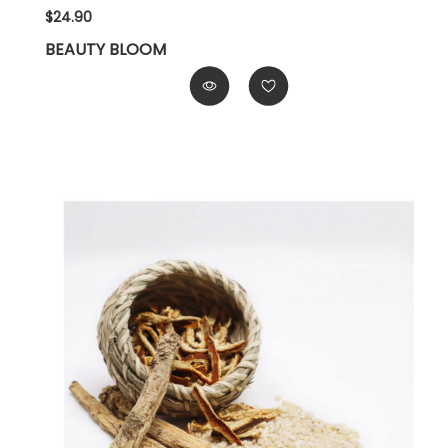
$24.90
BEAUTY BLOOM