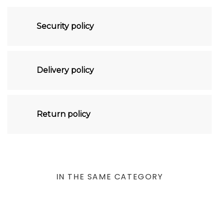
Security policy
Delivery policy
Return policy
IN THE SAME CATEGORY