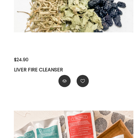
$24.90
LIVER FIRE CLEANSER