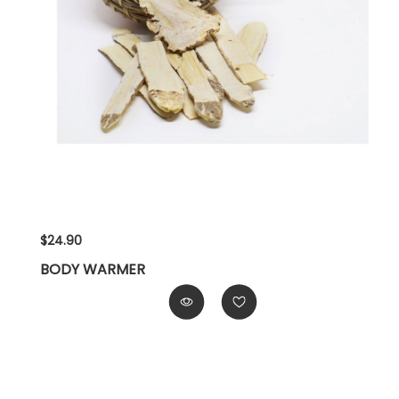
$24.90
BODY WARMER