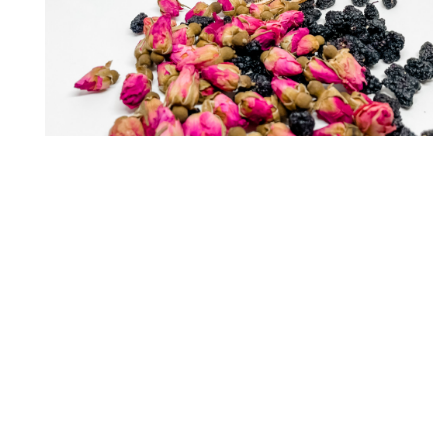
$24.90
DAY STARTER