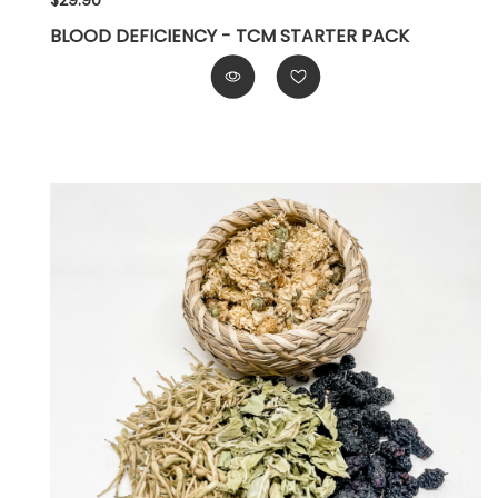
$29.90
BLOOD DEFICIENCY - TCM STARTER PACK