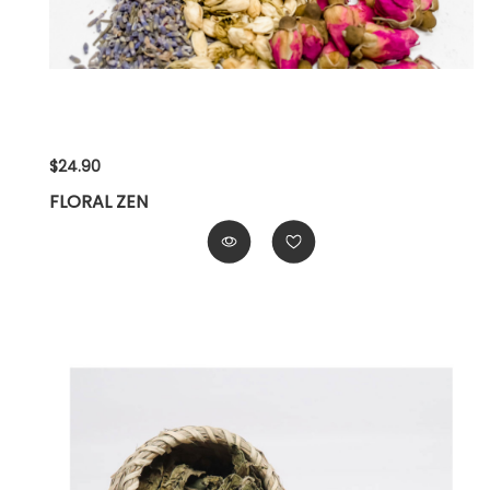
$24.90
FLORAL ZEN