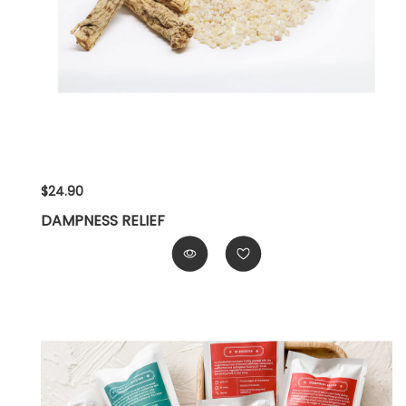
$24.90
DAMPNESS RELIEF