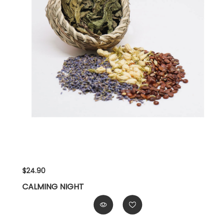
$24.90
CALMING NIGHT