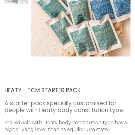
HEATY - TCM STARTER PACK
A starter pack specially customised for
people with Heaty body constitution type.
Individuals with Heaty body constitution type has a
higher yang level than its equilibrium state..