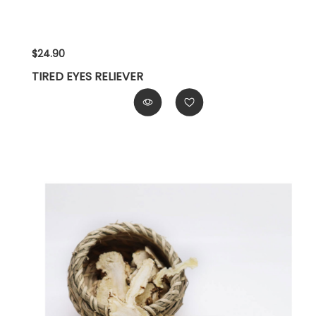
$24.90
TIRED EYES RELIEVER