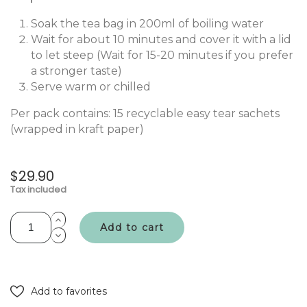
Soak the tea bag in 200ml of boiling water
Wait for about 10 minutes and cover it with a lid
to let steep (Wait for 15-20 minutes if you prefer
a stronger taste)
Serve warm or chilled
Per pack contains: 15 recyclable easy tear sachets
(wrapped in kraft paper)
$29.90
Tax included
Add to cart
Add to favorites