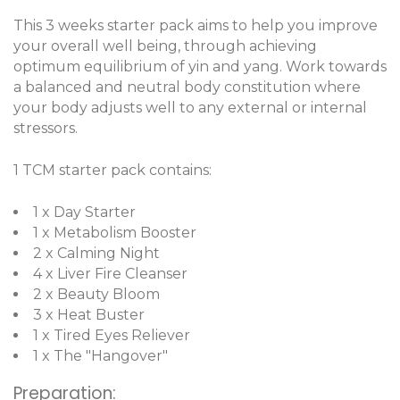
This 3 weeks starter pack aims to help you improve
your overall well being, through achieving
optimum equilibrium of yin and yang. Work towards
a balanced and neutral body constitution where
your body adjusts well to any external or internal
stressors.
1 TCM starter pack contains:
1 x Day Starter
1 x Metabolism Booster
2 x Calming Night
4 x Liver Fire Cleanser
2 x Beauty Bloom
3 x Heat Buster
1 x Tired Eyes Reliever
1 x The "Hangover"
Preparation: