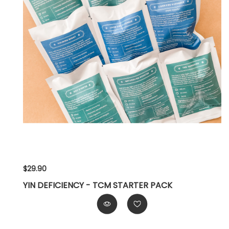
$29.90
YIN DEFICIENCY - TCM STARTER PACK