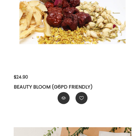
$24.90
BEAUTY BLOOM (G6PD FRIENDLY)