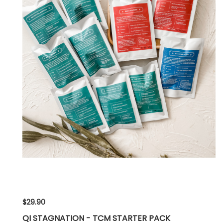
$29.90
QI STAGNATION - TCM STARTER PACK