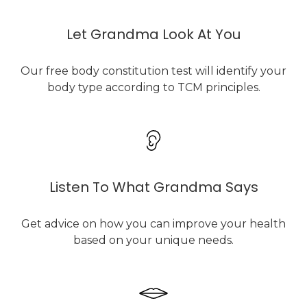
Let Grandma Look At You
Our free body constitution test will identify your
body type according to TCM principles.
Listen To What Grandma Says
Get advice on how you can improve your health
based on your unique needs.