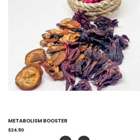
METABOLISM BOOSTER
$24.90