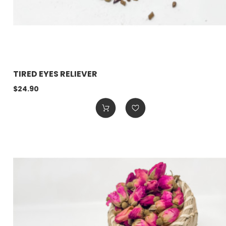
TIRED EYES RELIEVER
$24.90