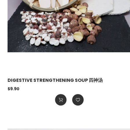
DIGESTIVE STRENGTHENING SOUP 四神汤
$9.90