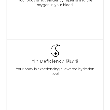
Your body is not efficiently replenishing the
oxygen in your blood.
Yin Deficiency 阴虚质
Your body is experiencing a lowered hydration
level.