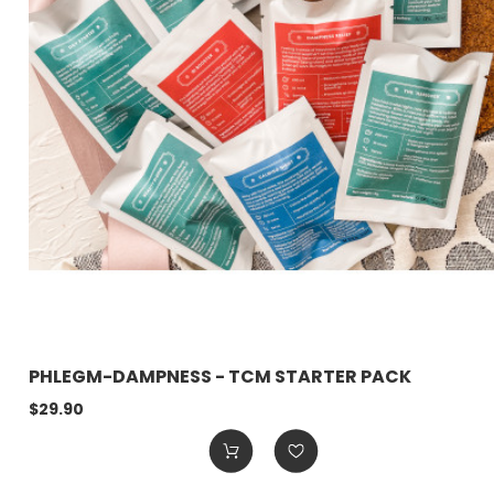
PHLEGM-DAMPNESS - TCM STARTER PACK
$29.90