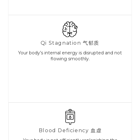
Qi Stagnation ⽓郁质
Your body’s internal energy is disrupted and not
flowing smoothly.
Blood Deficiency 血虚