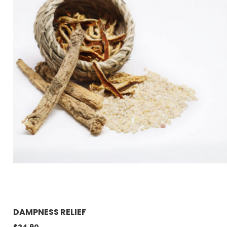
DAMPNESS RELIEF