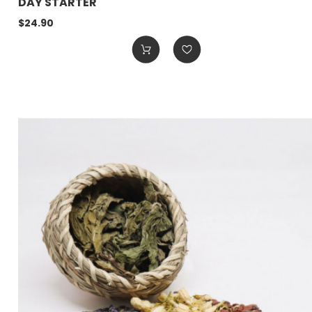
DAY STARTER
$24.90