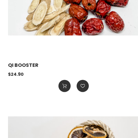
QI BOOSTER
$24.90