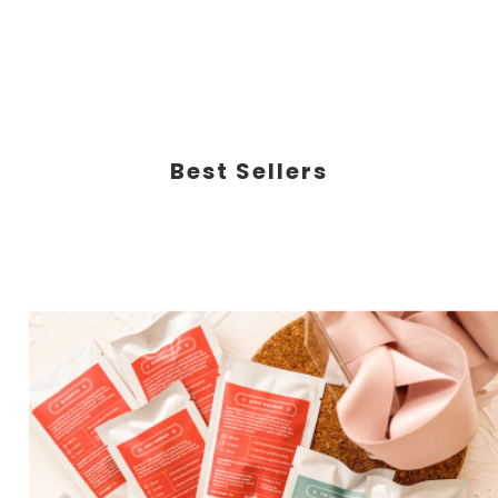
Best Sellers