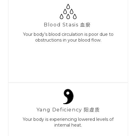
Blood Stasis 血瘀
Your body’s blood circulation is poor due to
obstructions in your blood flow.
Yang Deficiency 阳虚质
Your body is experiencing lowered levels of
internal heat.