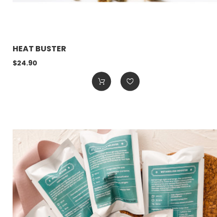
HEAT BUSTER
$24.90