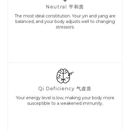
Neutral 平和质
The most ideal constitution. Your yin and yang are
balanced, and your body adjusts well to changing
stressors.
Qi Deficiency ⽓虚质
Your energy level is low, making your body more
susceptible to a weakened immunity.