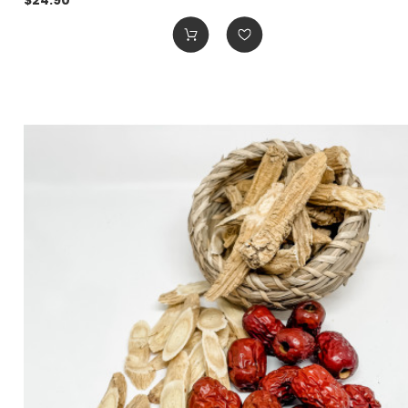
$24.90