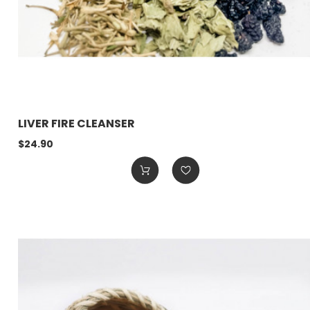
LIVER FIRE CLEANSER
$24.90