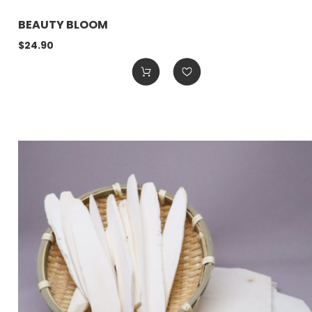
BEAUTY BLOOM
$24.90