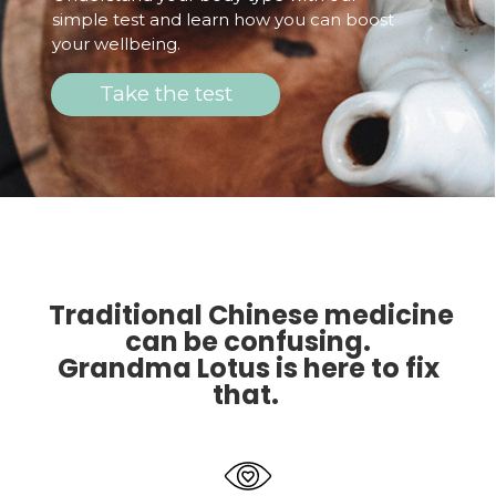
simple test and learn how you can boost
your wellbeing.
Take the test
Traditional Chinese medicine
can be confusing.
Grandma Lotus is here to fix
that.