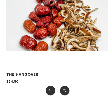
THE 'HANGOVER'
$24.90