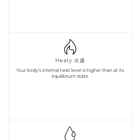
Heaty 火盛
Your body’s internal heat level is higher than at its
equilibrium state.