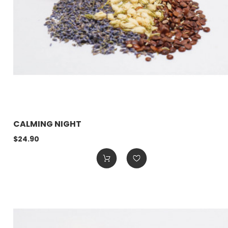
CALMING NIGHT
$24.90