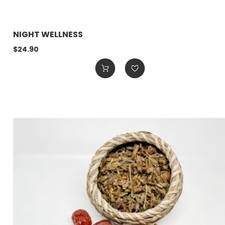
NIGHT WELLNESS
$24.90