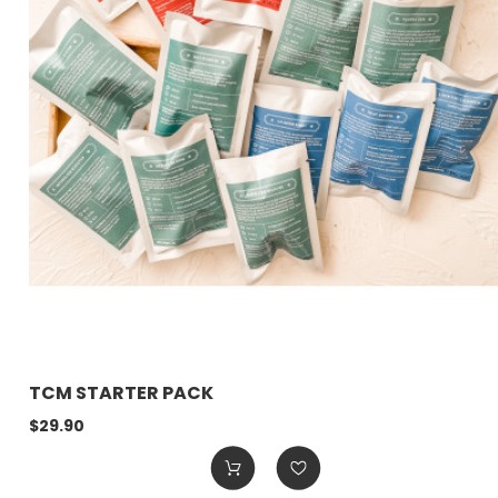
TCM STARTER PACK
$29.90