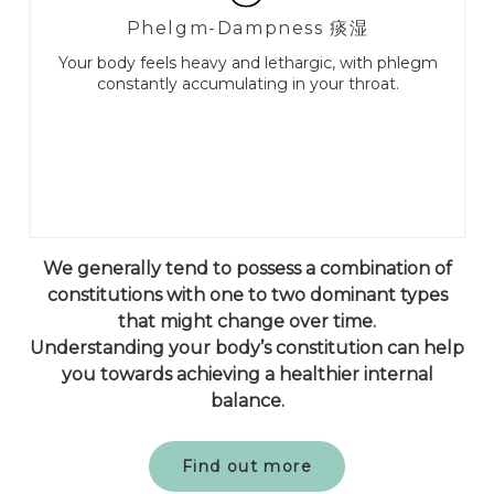
Phelgm-Dampness 痰湿
Your body feels heavy and lethargic, with phlegm
constantly accumulating in your throat.
We generally tend to possess a combination of
constitutions with one to two dominant types
that might change over time.
Understanding your body’s constitution can help
you towards achieving a healthier internal
balance.
Find out more