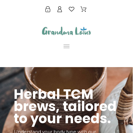
Herbal TCM
brews, tailored
to your needs.
Understand your body type with our