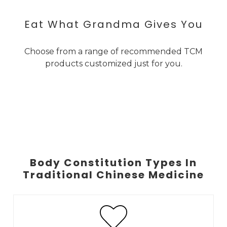
Eat What Grandma Gives You
Choose from a range of recommended TCM
products customized just for you.
Body Constitution Types In
Traditional Chinese Medicine